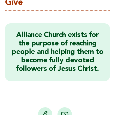
Give
Alliance Church exists for
the purpose of reaching
people and helping them to
become fully devoted
followers of Jesus Christ.