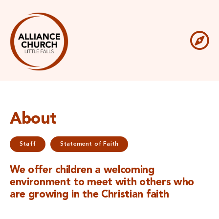
Skip
to
content
To
Get Involved
Na
What We Believe
About
Resources
Staff
Statement of Faith
Sermons
We offer children a welcoming
environment to meet with others who
are growing in the Christian faith