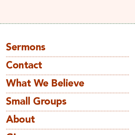
Sermons
Contact
What We Believe
Small Groups
About