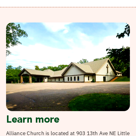
Learn more
Alliance Church is located at 903 13th Ave NE Little