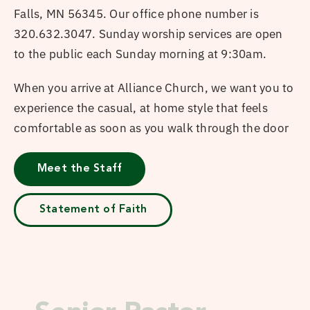
Falls, MN 56345. Our office phone number is
320.632.3047. Sunday worship services are open
to the public each Sunday morning at 9:30am.
When you arrive at Alliance Church, we want you to
experience the casual, at home style that feels
comfortable as soon as you walk through the door
Meet the Staff
Statement of Faith