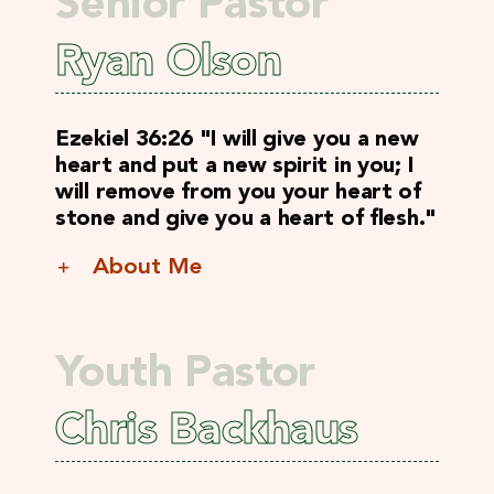
Senior Pastor
Ryan Olson
Ezekiel 36:26 "I will give you a new
heart and put a new spirit in you; I
will remove from you your heart of
stone and give you a heart of flesh."
About Me
Youth Pastor
Chris Backhaus