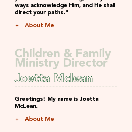
ways acknowledge Him, and He shall
direct your paths."
About Me
Children & Family
Ministry Director
Joetta Mclean
Greetings! My name is Joetta
McLean.
About Me