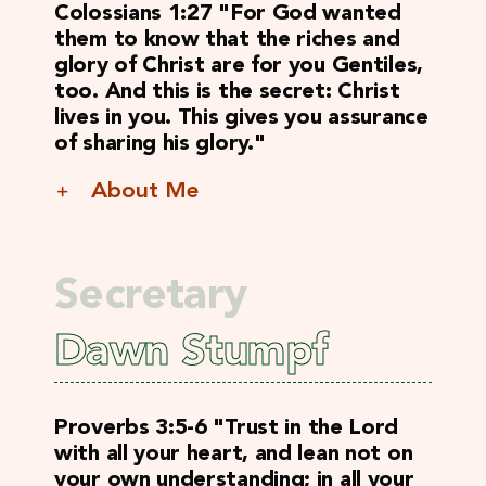
Colossians 1:27 "For God wanted
them to know that the riches and
glory of Christ are for you Gentiles,
too. And this is the secret: Christ
lives in you. This gives you assurance
of sharing his glory."
About Me
Secretary
Dawn Stumpf
Proverbs 3:5-6 "
Trust in the Lord
with all your heart, and lean not on
your own understanding; in all your